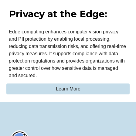
Privacy at the Edge
:
Edge computing enhances computer vision privacy
and PII protection by enabling local processing,
reducing data transmission risks, and offering real-time
privacy measures. It supports compliance with data
protection regulations and provides organizations with
greater control over how sensitive data is managed
and secured.
Learn More