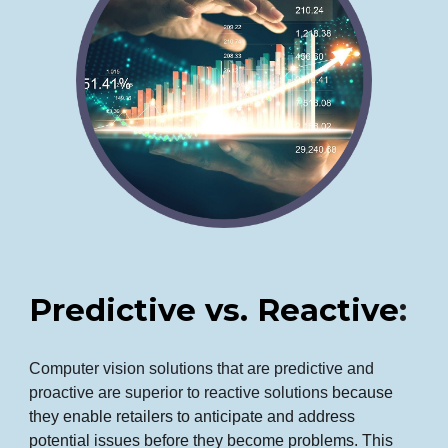
Predictive vs. Reactive
:
Computer vision solutions that are predictive and
proactive are superior to reactive solutions
because
they enable retailers to anticipate and address
potential issues before they become problems. This