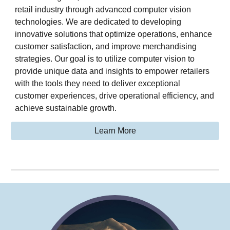
retail industry through advanced computer vision
technologies. We are dedicated to developing
innovative solutions that optimize operations, enhance
customer satisfaction, and improve merchandising
strategies. Our goal is to utilize computer vision to
provide unique data and insights to empower retailers
with the tools they need to deliver exceptional
customer experiences, drive operational efficiency, and
achieve sustainable growth.
Learn More