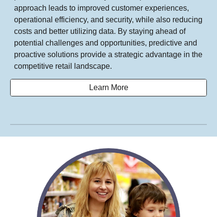
approach leads to improved customer experiences,
operational efficiency, and security, while also reducing
costs and better utilizing data. By staying ahead of
potential challenges and opportunities, predictive and
proactive solutions provide a strategic advantage in the
competitive retail landscape.
Learn More