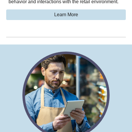
behavior and interactions with the retail environment.
Learn More