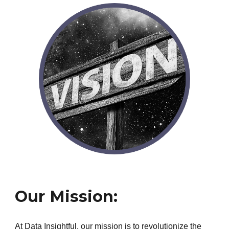
Our Mission:
At Data Insightful, our mission is to revolutionize the