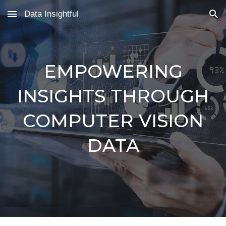
Data Insightful
Skip to main content
Skip to navigation
EMPOWERING
INSIGHTS THROUGH
COMPUTER VISION
DATA