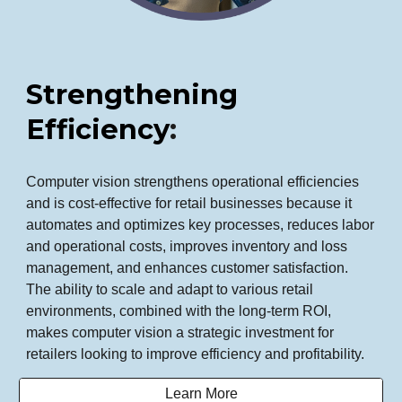
Strengthening
Efficiency
:
Computer vision strengthens operational efficiencies
and is cost-effective for retail businesses because it
automates and optimizes key processes, reduces labor
and operational costs, improves inventory and loss
management, and enhances customer satisfaction.
The ability to scale and adapt to various retail
environments, combined with the long-term ROI,
makes computer vision a strategic investment for
retailers looking to improve efficiency and profitability.
Learn More