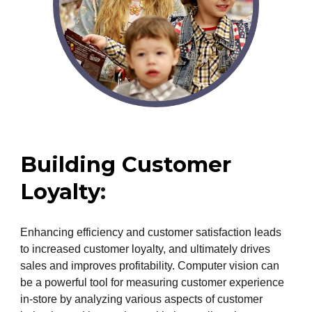
Building Customer
Loyalty
:
Enhancing efficiency and customer satisfaction leads
to increased customer loyalty, and ultimately drives
sales and improves profitability. Computer vision can
be a powerful tool for measuring customer experience
in-store by analyzing various aspects of customer